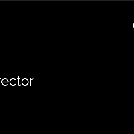
rector