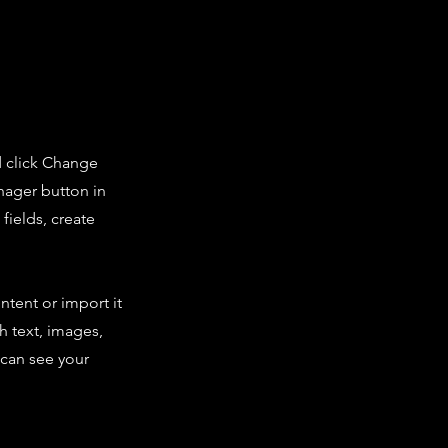
d click Change
nager button in
fields, create
ntent or import it
ch text, images,
 can see your