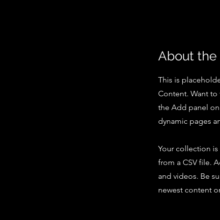
About the
This is placehold
Content. Want to 
the Add panel on 
dynamic pages a
Your collection is
from a CSV file. A
and videos. Be sur
newest content on 