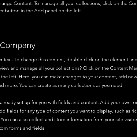
hange Content. To manage all your collections, click on the Con
 button in the Add panel on the left.
e Company
er text. To change this content, double-click on the element an
view and manage all your collections? Click on the Content Ma
the left. Here, you can make changes to your content, add new 
d more. You can create as many collections as you need.
s already set up for you with fields and content. Add your own, 
dd fields for any type of content you want to display, such as ri
You can also collect and store information from your site visito
tom forms and fields.