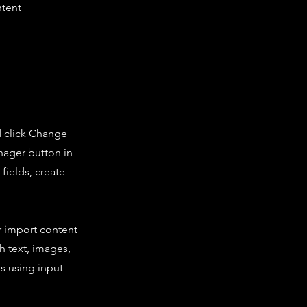
tent 
d click Change
nager button in
fields, create
or import content
ch text, images,
rs using input