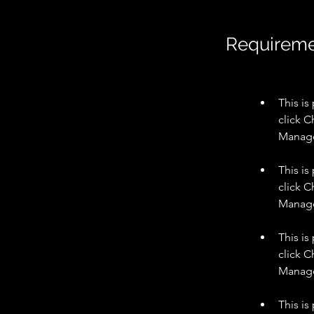
Requirem
This is
click C
This is
click C
This is
click C
This is