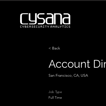
< Back
Account Di
San Francisco, CA, USA
Job Type
Full Time