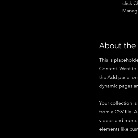
click C
Manager
About th
This is placehold
Content. Want to 
the Add panel on 
dynamic pages an
Your collection i
from a CSV file. A
videos and more. 
elements like cus