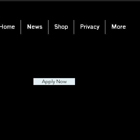
Home
News
Shop
Privacy
More
Apply Now