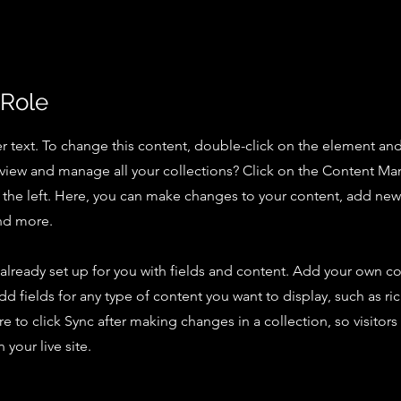
 Role
er text. To change this content, double-click on the element an
view and manage all your collections? Click on the Content Ma
the left. Here, you can make changes to your content, add new 
nd more.
 already set up for you with fields and content. Add your own co
dd fields for any type of content you want to display, such as ri
e to click Sync after making changes in a collection, so visitors
your live site.