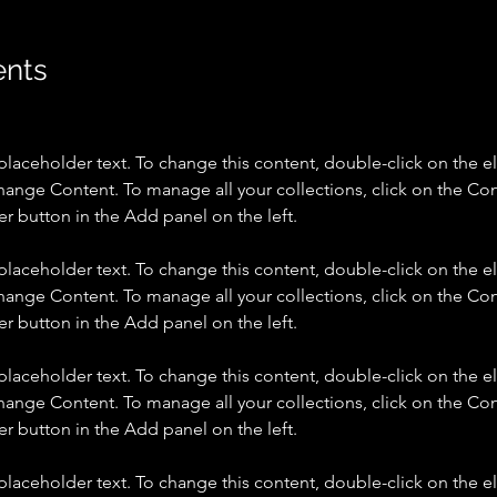
ents
 placeholder text. To change this content, double-click on the 
hange Content. To manage all your collections, click on the Con
 placeholder text. To change this content, double-click on the 
hange Content. To manage all your collections, click on the Con
 placeholder text. To change this content, double-click on the 
hange Content. To manage all your collections, click on the Con
 placeholder text. To change this content, double-click on the 