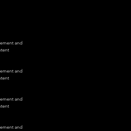
element and 
tent 
element and 
tent 
element and 
tent 
element and 