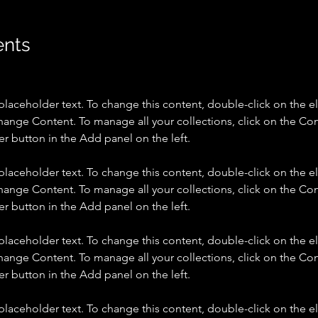
ents
 placeholder text. To change this content, double-click on the 
hange Content. To manage all your collections, click on the Con
 placeholder text. To change this content, double-click on the 
hange Content. To manage all your collections, click on the Con
 placeholder text. To change this content, double-click on the 
hange Content. To manage all your collections, click on the Con
 placeholder text. To change this content, double-click on the 