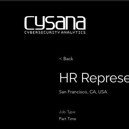
< Back
HR Represe
San Francisco, CA, USA
Job Type
Part Time