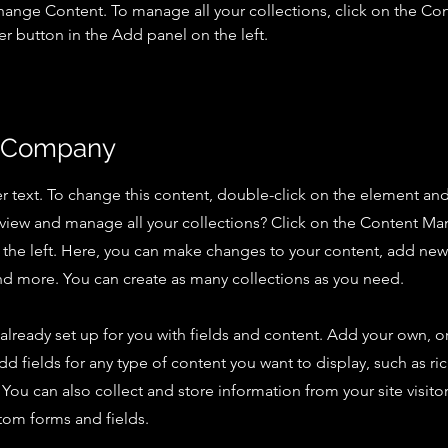
hange Content. To manage all your collections, click on the Con
 button in the Add panel on the left.
e Company
er text. To change this content, double-click on the element an
view and manage all your collections? Click on the Content Ma
the left. Here, you can make changes to your content, add new 
d more. You can create as many collections as you need.
s already set up for you with fields and content. Add your own, 
dd fields for any type of content you want to display, such as ri
You can also collect and store information from your site visito
tom forms and fields.