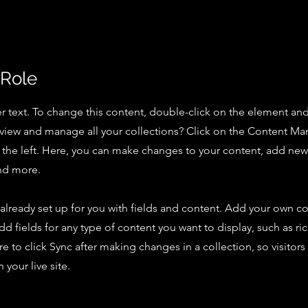
 Role
er text. To change this content, double-click on the element an
view and manage all your collections? Click on the Content Ma
the left. Here, you can make changes to your content, add new 
nd more.
 already set up for you with fields and content. Add your own co
dd fields for any type of content you want to display, such as ri
e to click Sync after making changes in a collection, so visitors
your live site.