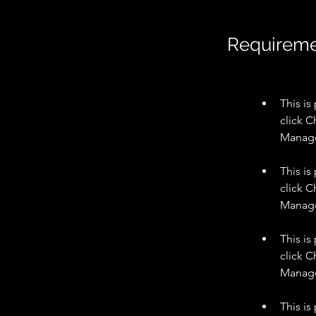
Requirem
This is
click C
This is
click C
This is
click C
This is