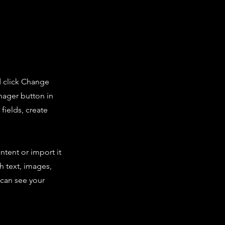
d click Change
nager button in
fields, create
ntent or import it
ch text, images,
 can see your