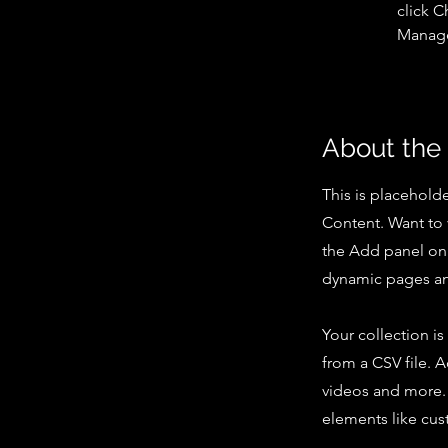
click C
Manager
About th
This is placehold
Content. Want to 
the Add panel on 
dynamic pages an
Your collection i
from a CSV file. A
videos and more. 
elements like cus