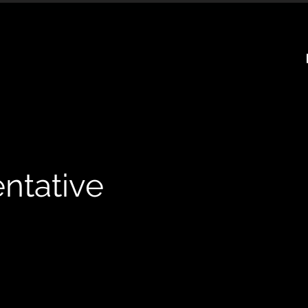
ntative