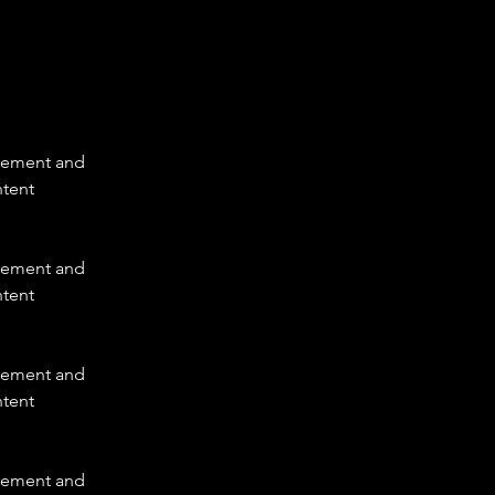
element and 
tent 
element and 
tent 
element and 
tent 
element and 