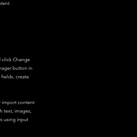
tent 
d click Change
nager button in
fields, create
or import content
ch text, images,
rs using input