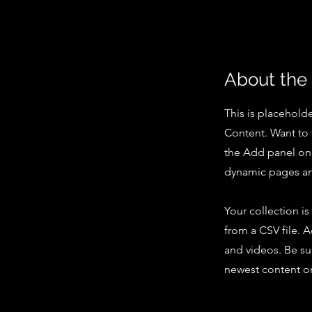
About the
This is placehold
Content. Want to 
the Add panel on 
dynamic pages a
Your collection is
from a CSV file. A
and videos. Be sur
newest content on 