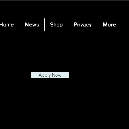
Home
News
Shop
Privacy
More
Apply Now